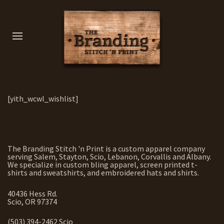
[yith_wcwl_wishlist]
The Branding Stitch 'n Print is a custom apparel company
serving Salem, Stayton, Scio, Lebanon, Corvallis and Albany.
We specialize in custom bling apparel, screen printed t-
shirts and sweatshirts, and embroidered hats and shirts.
40436 Hess Rd.
Scio, OR 97374
(503) 394-2462 Scio